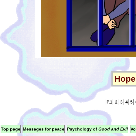
Hope 
P.1
2
3
4
5
Top page
Messages for peace
Psychology of
Good and Evil
Vo