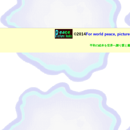
©2014
For world peace, picture
平和の絵本を世界へ贈り愛と癒