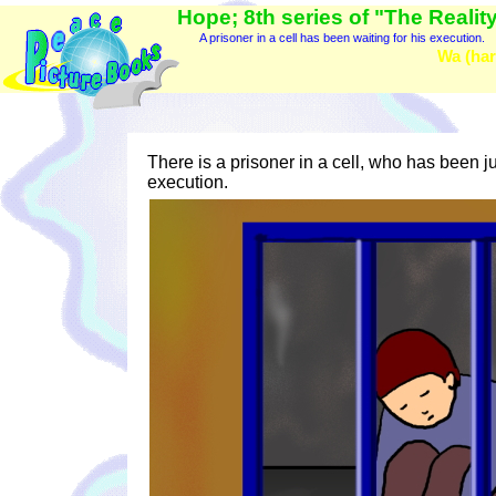
Hope; 8th series of "The Reality
A prisoner in a cell has been waiting for his execution.
Wa (har
There is a prisoner in a cell, who has been j
execution.