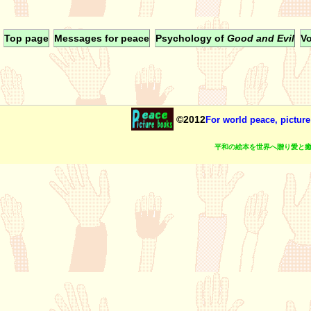
Top page
Messages for peace
Psychology of
Good and Evil
Vo
©2012
For world peace, picture
平和の絵本を世界へ贈り愛と癒