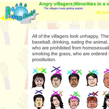
Angry villagers;Minorities in a 
The villagers keep getting angrier.
Wa (har
All of the villagers look unhappy. Th
baseball, drinking, eating the animal
who are prohibited from homosexualit
smoking the grass, who are ordered 
prostitution.