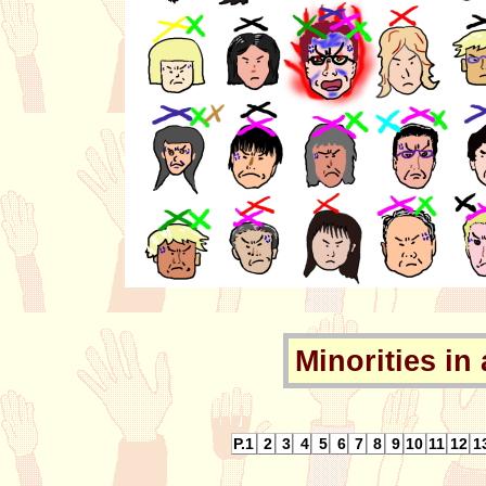
Minorities in 
P.1
2
3
4
5
6
7
8
9
10
11
12
1