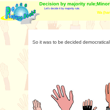
Decision by majority rule;Minori
Let’s decide it by majority rule.
Wa (har
So it was to be decided democraticall