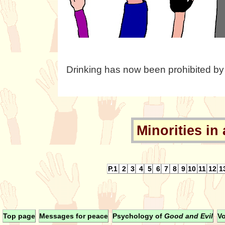
Drinking has now been prohibited by
Minorities in 
P.1
2
3
4
5
6
7
8
9
10
11
12
1
Top page
Messages for peace
Psychology of
Good and Evil
Vo