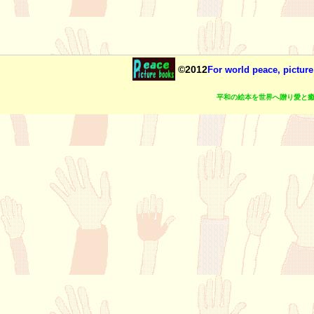
©2012
For world peace, picture
平和の絵本を世界へ贈り愛と癒