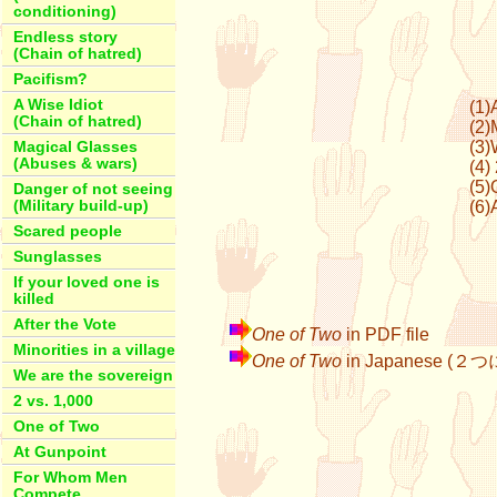
conditioning)
Endless story
(Chain of hatred)
Pacifism?
A Wise Idiot
(1)
(Chain of hatred)
(2)
(3)
Magical Glasses
(Abuses & wars)
(4)
(5)
Danger of not seeing
(Military build-up)
(6)
Scared people
Sunglasses
If your loved one is
killed
After the Vote
One of Two
in PDF file
Minorities in a village
One of Two
in Japanese (２
We are the sovereign
2 vs. 1,000
One of Two
At Gunpoint
For Whom Men
Compete