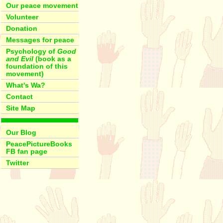
Our peace movement
Volunteer
Donation
Messages for peace
Psychology of
Good
and Evil
(book as a
foundation of this
movement)
What's Wa?
Contact
Site Map
Our Blog
PeacePictureBooks
FB fan page
Twitter