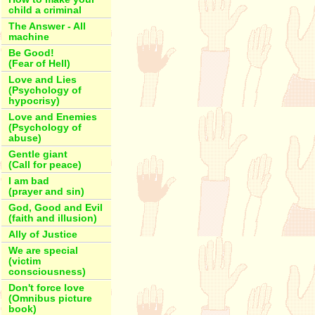
child a criminal
The Answer - All
machine
Be Good!
(Fear of Hell)
Love and Lies
(Psychology of
hypocrisy)
Love and Enemies
(Psychology of
abuse)
Gentle giant
(Call for peace)
I am bad
(prayer and sin)
God, Good and Evil
(faith and illusion)
Ally of Justice
We are special
(victim
consciousness)
Don't force love
(Omnibus picture
book)