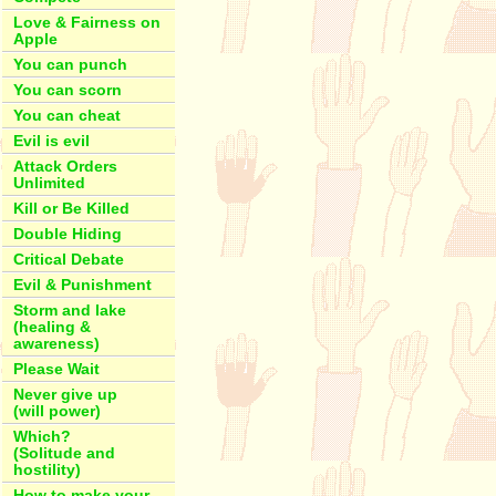
Love & Fairness on
Apple
You can punch
You can scorn
You can cheat
Evil is evil
Attack Orders
Unlimited
Kill or Be Killed
Double Hiding
Critical Debate
Evil & Punishment
Storm and lake
(healing &
awareness)
Please Wait
Never give up
(will power)
Which?
(Solitude and
hostility)
How to make your