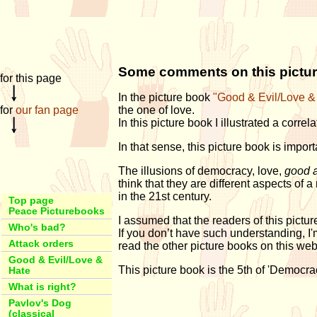
Some comments on this pictu
for this page
In the picture book
"Good & Evil/Love &
for
our fan page
the one of love.
In this picture book I illustrated a corre
In that sense, this picture book is importa
The illusions of democracy, love,
good a
think that they are different aspects 
in the 21st century.
Top page
Peace Picturebooks
I assumed that the readers of this pictu
Who's bad?
If you don’t have such understanding, I'm 
Attack orders
read the other picture books on this web,
Good & Evil/Love &
This picture book is the 5th of 'Democra
Hate
What is right?
Pavlov's Dog
(classical