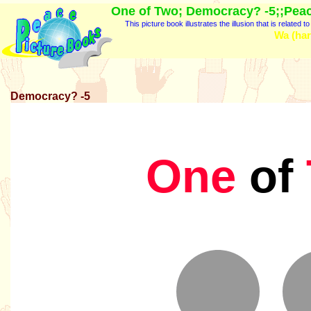
One of Two; Democracy? -5;;Peac
This picture book illustrates the illusion that is related
Wa (har
Democracy? -5
One
of