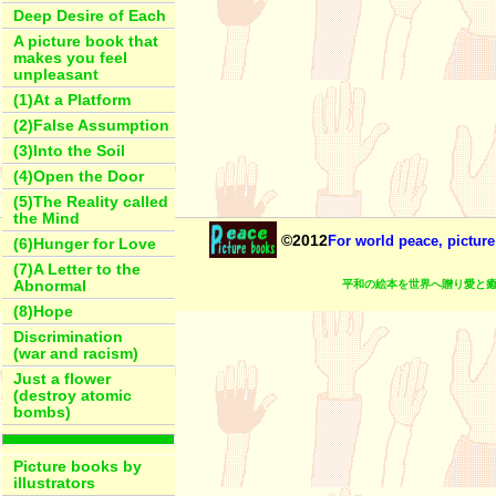
Deep Desire of Each
A picture book that
makes you feel
unpleasant
(1)At a Platform
(2)False Assumption
(3)Into the Soil
(4)Open the Door
(5)The Reality called
the Mind
©2012
For world peace, picture
(6)Hunger for Love
(7)A Letter to the
平和の絵本を世界へ贈り愛と癒
Abnormal
(8)Hope
Discrimination
(war and racism)
Just a flower
(destroy atomic
bombs)
Picture books by
illustrators