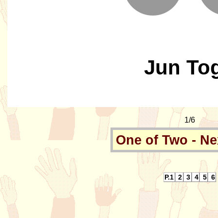
Jun To
1/6
One of Two - Ne
P.1
2
3
4
5
6